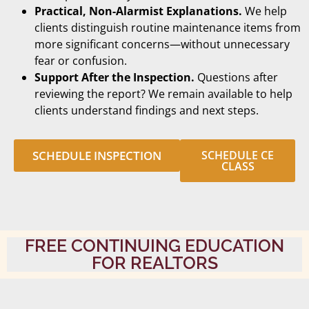
Practical, Non-Alarmist Explanations.
We help
clients distinguish routine maintenance items from
more significant concerns—without unnecessary
fear or confusion.
Support After the Inspection.
Questions after
reviewing the report? We remain available to help
clients understand findings and next steps.
SCHEDULE INSPECTION
SCHEDULE CE
CLASS
FREE CONTINUING EDUCATION
FOR REALTORS