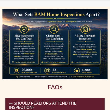
FAQs
SHOULD REALTORS ATTEND THE
INSPECTION?