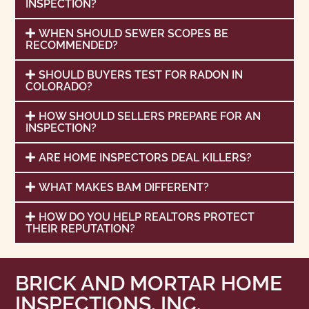
INSPECTION?
WHEN SHOULD SEWER SCOPES BE
RECOMMENDED?
SHOULD BUYERS TEST FOR RADON IN
COLORADO?
HOW SHOULD SELLERS PREPARE FOR AN
INSPECTION?
ARE HOME INSPECTORS DEAL KILLERS?
WHAT MAKES BAM DIFFERENT?
HOW DO YOU HELP REALTORS PROTECT
THEIR REPUTATION?
BRICK AND MORTAR HOME
INSPECTIONS, INC.