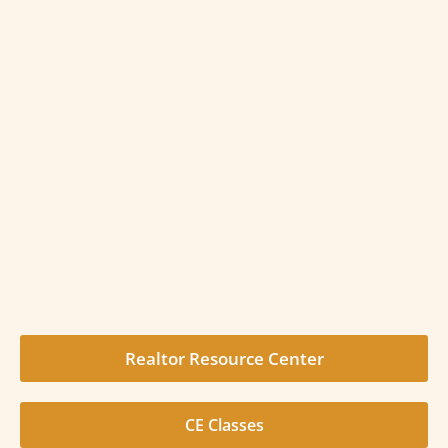
Realtor Resource Center
CE Classes