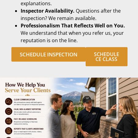
explanations.
Inspector Availability.
Questions after the
inspection? We remain available.
Professionalism That Reflects Well on You.
We understand that when you refer us, your
reputation is on the line.
SCHEDULE INSPECTION
SCHEDULE
CE CLASS