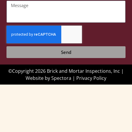
Send
©Copyright 2026 Brick and Mortar Inspections, Inc |
Website by
Spectora
|
Privacy Policy