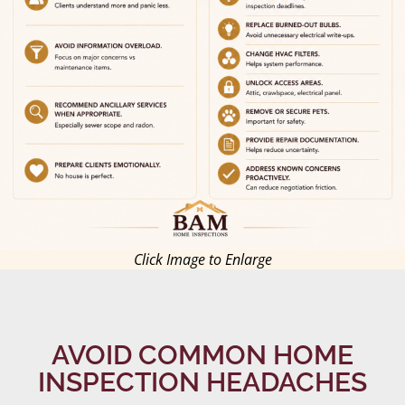
Click Image to Enlarge
AVOID COMMON HOME
INSPECTION HEADACHES