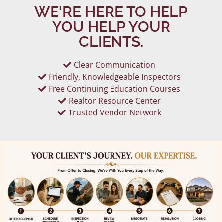
WE'RE HERE TO HELP
YOU HELP YOUR
CLIENTS.
Clear Communication
Friendly, Knowledgeable Inspectors
Free Continuing Education Courses
Realtor Resource Center
Trusted Vendor Network