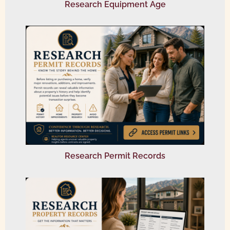
Research Equipment Age
Research Permit Records