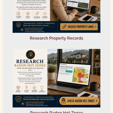
Research Property Records
Research Radon Hot Zones