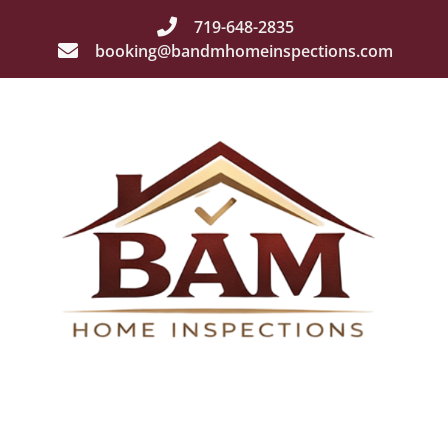
719-648-2835
booking@bandmhomeinspections.com