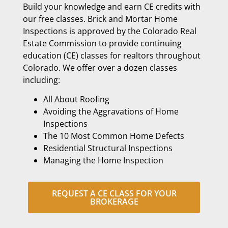
Build your knowledge and earn CE credits with
our free classes. Brick and Mortar Home
Inspections is approved by the Colorado Real
Estate Commission to provide continuing
education (CE) classes for realtors throughout
Colorado. We offer over a dozen classes
including:
All About Roofing
Avoiding the Aggravations of Home
Inspections
The 10 Most Common Home Defects
Residential Structural Inspections
Managing the Home Inspection
REQUEST A CE CLASS FOR YOUR
BROKERAGE