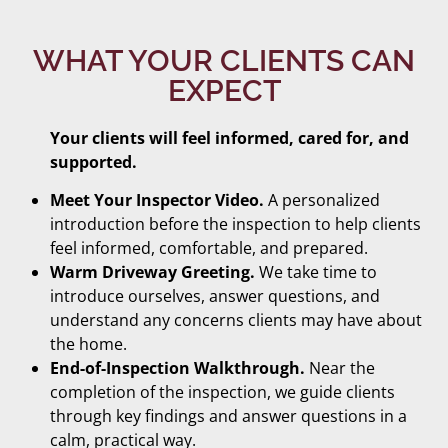
WHAT YOUR CLIENTS CAN
EXPECT
Your clients will feel informed, cared for, and
supported.
Meet Your Inspector Video.
A personalized
introduction before the inspection to help clients
feel informed, comfortable, and prepared.
Warm Driveway Greeting.
We take time to
introduce ourselves, answer questions, and
understand any concerns clients may have about
the home.
End-of-Inspection Walkthrough.
Near the
completion of the inspection, we guide clients
through key findings and answer questions in a
calm, practical way.