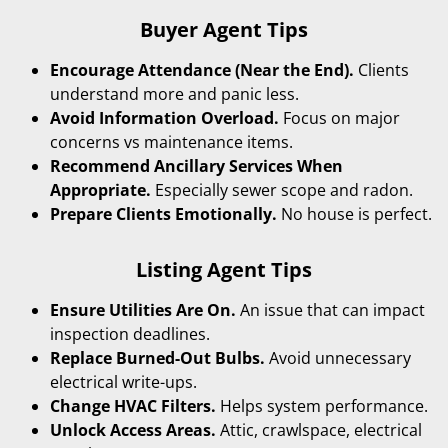
Buyer Agent Tips
Encourage Attendance (Near the End).
Clients
understand more and panic less.
Avoid Information Overload.
Focus on major
concerns vs maintenance items.
Recommend Ancillary Services When
Appropriate.
Especially sewer scope and radon.
Prepare Clients Emotionally.
No house is perfect.
Listing Agent Tips
Ensure Utilities Are On.
An issue that can impact
inspection deadlines.
Replace Burned-Out Bulbs.
Avoid unnecessary
electrical write-ups.
Change HVAC Filters.
Helps system performance.
Unlock Access Areas.
Attic, crawlspace, electrical