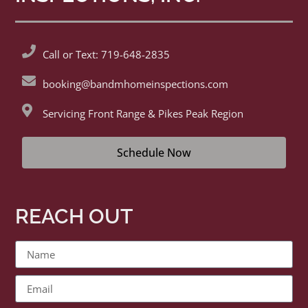
Call or Text: 719-648-2835
booking@bandmhomeinspections.com
Servicing Front Range & Pikes Peak Region
Schedule Now
REACH OUT