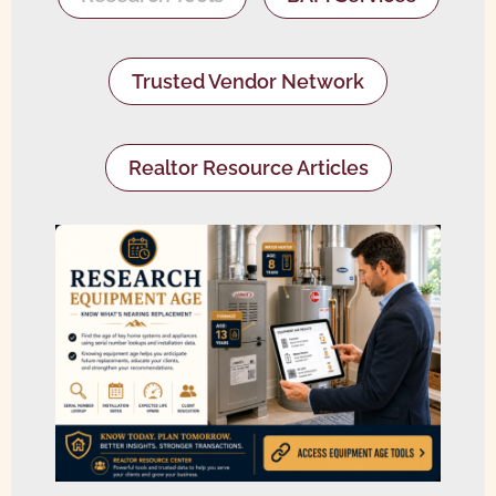
Trusted Vendor Network
Realtor Resource Articles