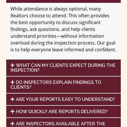
While attendance is always optional, many
Realtors choose to attend. This often provides
the best opportunity to discuss significant
findings, ask questions, and help clients
understand priorities—without information
overload during the inspection process. Our goal
is to help everyone leave informed and confident.
WHAT CAN MY CLIENTS EXPECT DURING THE
INSPECTION?
DO INSPECTORS EXPLAIN FINDINGS TO
CLIENTS?
ARE YOUR REPORTS EASY TO UNDERSTAND?
HOW QUICKLY ARE REPORTS DELIVERED?
ARE INSPECTORS AVAILABLE AFTER THE