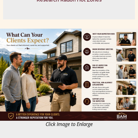
Click Image to Enlarge