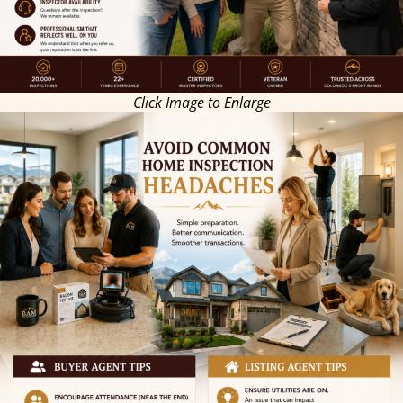
Click Image to Enlarge