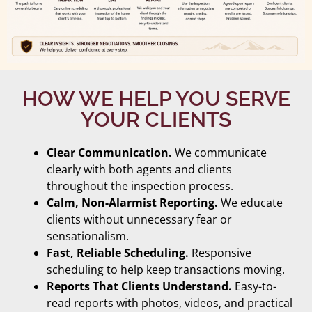
HOW WE HELP YOU SERVE
YOUR CLIENTS
Clear Communication.
We communicate
clearly with both agents and clients
throughout the inspection process.
Calm, Non-Alarmist Reporting.
We educate
clients without unnecessary fear or
sensationalism.
Fast, Reliable Scheduling.
Responsive
scheduling to help keep transactions moving.
Reports That Clients Understand.
Easy-to-
read reports with photos, videos, and practical