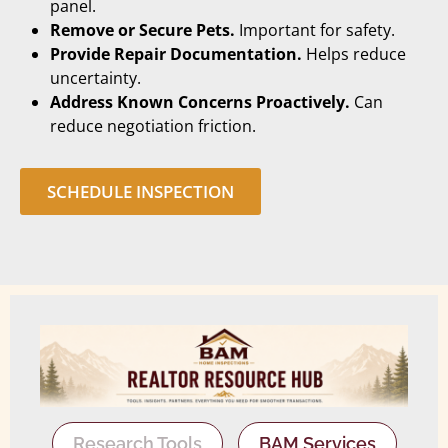
panel.
Remove or Secure Pets.
Important for safety.
Provide Repair Documentation.
Helps reduce
uncertainty.
Address Known Concerns Proactively.
Can
reduce negotiation friction.
SCHEDULE INSPECTION
Research Tools
BAM Services