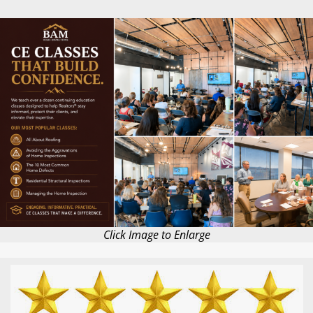
Click Image to Enlarge