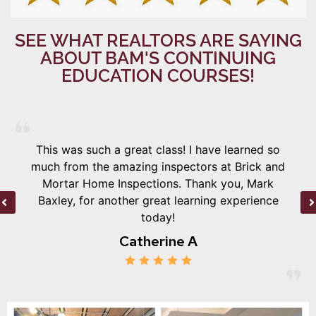
SEE WHAT REALTORS ARE SAYING
ABOUT BAM'S CONTINUING
EDUCATION COURSES!
This was such a great class! I have learned so
much from the amazing inspectors at Brick and
Mortar Home Inspections. Thank you, Mark
Baxley, for another great learning experience
today!
Catherine A