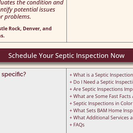
aluates the condition and
ntify potential issues
r problems.
stle Rock, Denver, and
s.
Schedule Your Septic Inspection Now
 specific?
+ What is a Septic Inspectio
+ Do I Need a Septic Inspe
+ Are Septic Inspections Im
+ What are Some Fast Facts 
+ Septic Inspections in Colo
+ What Sets BAM Home Inspe
+ What Additional Services a
+ FAQs