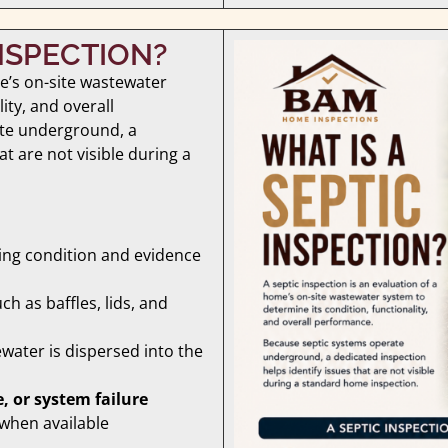
INSPECTION?
me’s on-site wastewater
ity, and overall
te underground, a
at are not visible during a
ding condition and evidence
uch as baffles, lids, and
water is dispersed into the
, or system failure
 when available