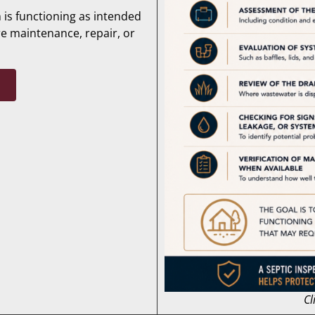
 is functioning as intended
re maintenance, repair, or
Cl