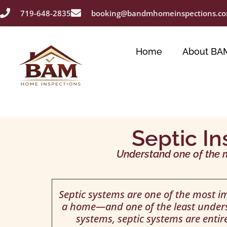
719-648-2835
booking@bandmhomeinspections.c
Home
About BA
Septic In
Understand one of the 
Septic systems are one of the most 
a home—and one of the least unders
systems, septic systems are enti