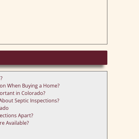
n?
ction When Buying a Home?
portant in Colorado?
About Septic Inspections?
rado
ctions Apart?
re Available?