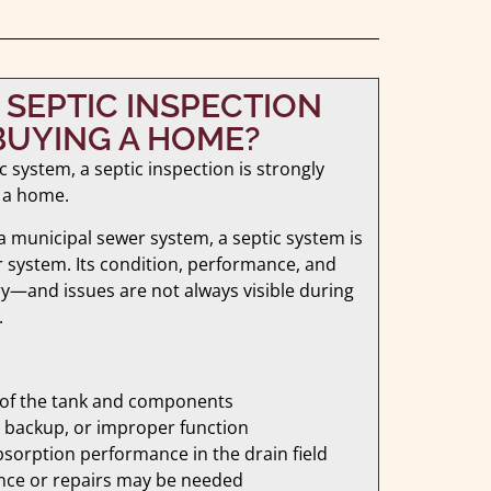
A SEPTIC INSPECTION
UYING A HOME?
c system, a septic inspection is strongly
 a home.
 municipal sewer system, a septic system is
r system. Its condition, performance, and
y—and issues are not always visible during
.
 of the tank and components
re, backup, or improper function
sorption performance in the drain field
nce or repairs may be needed