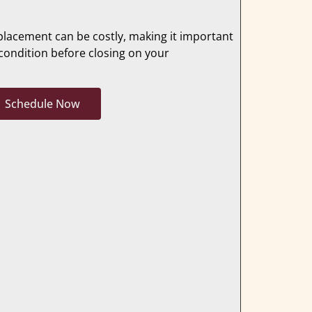
placement can be costly, making it important
condition before closing on your
Schedule Now