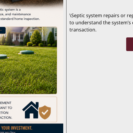
\Septic system repairs or re
to understand the system’s 
transaction.