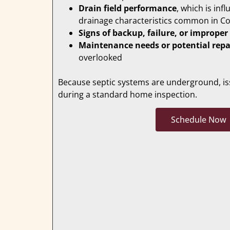
Drain field performance
, which is inf
drainage characteristics common in C
Signs of backup, failure, or improper
Maintenance needs or potential repa
overlooked
Because septic systems are underground, iss
during a standard home inspection.
Schedule Now