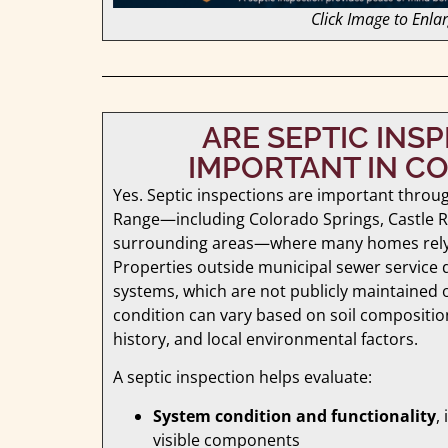
Click Image to Enla
ARE SEPTIC INS
IMPORTANT IN C
Yes. Septic inspections are important throu
Range—including Colorado Springs, Castle R
surrounding areas—where many homes rely 
Properties outside municipal sewer service 
systems, which are not publicly maintained 
condition can vary based on soil compositi
history, and local environmental factors.
A septic inspection helps evaluate:
System condition and functionality
,
visible components