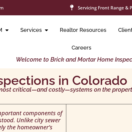
om
Servicing Front Range & 
M
Services
Realtor Resources
Clien
Careers
Welcome to Brick and Mortar Home Inspec
spections in Colorado
most critical—and costly—systems on the propert
important components of
tood. Unlike city sewer
rely the homeowner’s