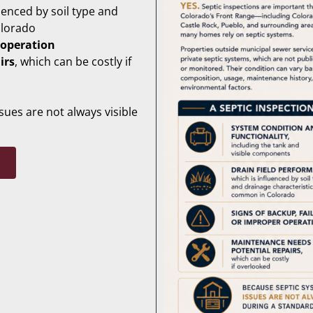
luenced by soil type and
olorado
 operation
irs
, which can be costly if
ues are not always visible