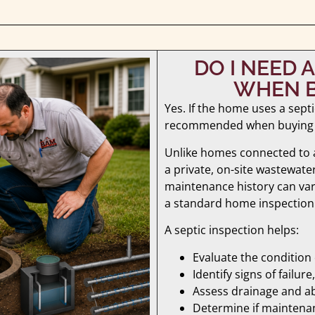
DO I NEED 
WHEN B
Yes. If the home uses a septi
recommended when buying
Unlike homes connected to a
a private, on-site wastewate
maintenance history can var
a standard home inspection
A septic inspection helps:
Evaluate the condition
Identify signs of failu
Assess drainage and ab
Determine if maintena