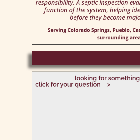
responsibility. A septic inspection ev
function of the system, helping ide
before they become majo
Serving Colorado Springs, Pueblo, Ca
surrounding area
looking for something
click for your question -->