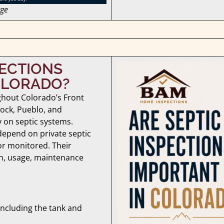
rge
PECTIONS
OLORADO?
ghout Colorado’s Front
ock, Pueblo, and
on septic systems.
depend on private septic
or monitored. Their
on, usage, maintenance
 including the tank and