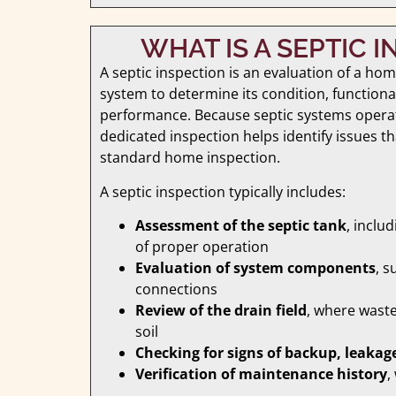
WHAT IS A SEPTIC 
A septic inspection is an evaluation of a ho
system to determine its condition, functional
performance. Because septic systems opera
dedicated inspection helps identify issues th
standard home inspection.
A septic inspection typically includes:
Assessment of the septic tank
, inclu
of proper operation
Evaluation of system components
, s
connections
Review of the drain field
, where waste
soil
Checking for signs of backup, leakage
Verification of maintenance history
,