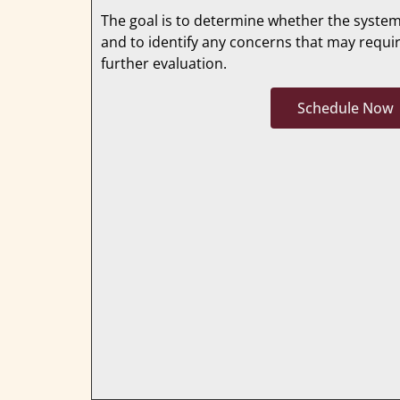
The goal is to determine whether the system
and to identify any concerns that may requi
further evaluation.
Schedule Now