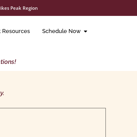
Pikes Peak Region
t Resources
Schedule Now
tions!
y.