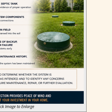
ick Image to Enlarge