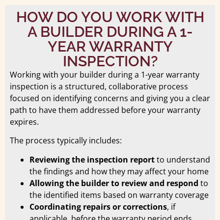
HOW DO YOU WORK WITH
A BUILDER DURING A 1-
YEAR WARRANTY
INSPECTION?
Working with your builder during a 1-year warranty
inspection is a structured, collaborative process
focused on identifying concerns and giving you a clear
path to have them addressed before your warranty
expires.
The process typically includes:
Reviewing the inspection report
to understand
the findings and how they may affect your home
Allowing the builder to review and respond
to
the identified items based on warranty coverage
Coordinating repairs or corrections
, if
applicable, before the warranty period ends