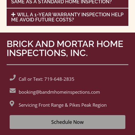
SAME AS A STANDARD HOME INSPECTION?
WILL A 1-YEAR WARRANTY INSPECTION HELP
ME AVOID FUTURE COSTS?
BRICK AND MORTAR HOME
INSPECTIONS, INC.
Call or Text: 719-648-2835
booking@bandmhomeinspections.com
Servicing Front Range & Pikes Peak Region
Schedule Now