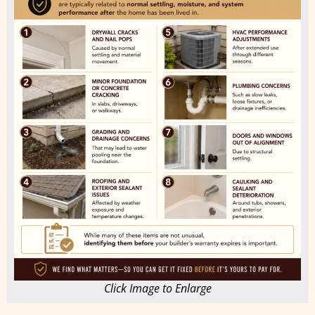
Click Image to Enlarge