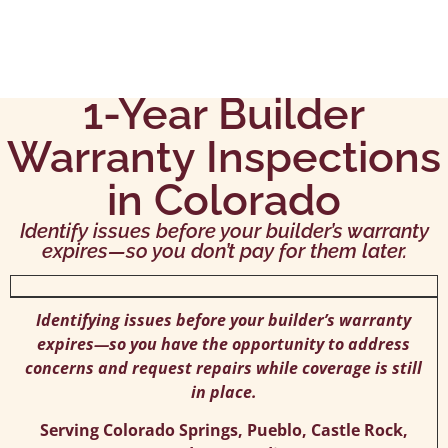
1-Year Builder
Warranty Inspections
in Colorado
Identify issues before your builder’s warranty
expires—so you don’t pay for them later.
Identifying issues before your builder’s warranty
expires—so you have the opportunity to address
concerns and request repairs while coverage is still
in place.
Serving Colorado Springs, Pueblo, Castle Rock,