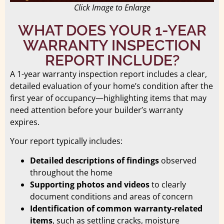
Click Image to Enlarge
WHAT DOES YOUR 1-YEAR
WARRANTY INSPECTION
REPORT INCLUDE?
A 1-year warranty inspection report includes a clear,
detailed evaluation of your home’s condition after the
first year of occupancy—highlighting items that may
need attention before your builder’s warranty
expires.
Your report typically includes:
Detailed descriptions of findings
observed
throughout the home
Supporting photos and videos
to clearly
document conditions and areas of concern
Identification of common warranty-related
items
, such as settling cracks, moisture