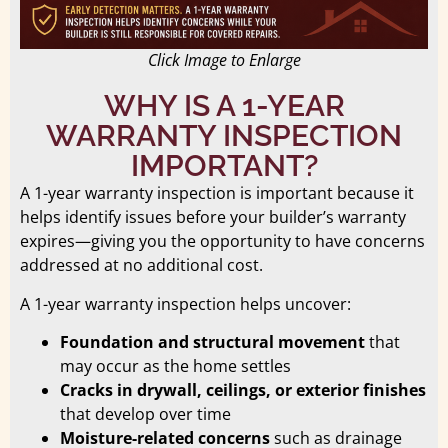
Click Image to Enlarge
WHY IS A 1-YEAR
WARRANTY INSPECTION
IMPORTANT?
A 1-year warranty inspection is important because it
helps identify issues before your builder’s warranty
expires—giving you the opportunity to have concerns
addressed at no additional cost.
A 1-year warranty inspection helps uncover:
Foundation and structural movement
that
may occur as the home settles
Cracks in drywall, ceilings, or exterior finishes
that develop over time
Moisture-related concerns
such as drainage