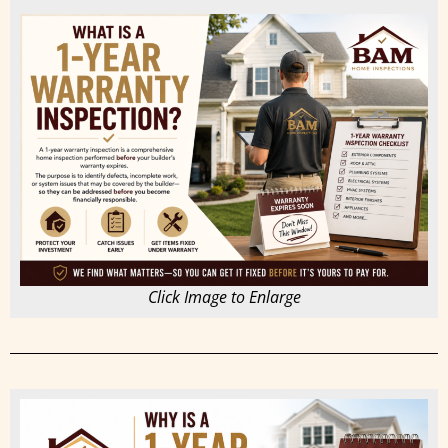
Click Image to Enlarge