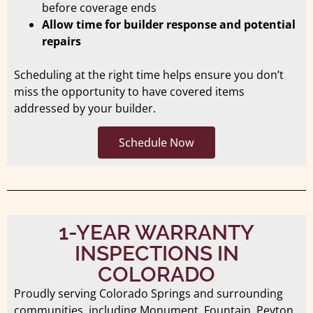
before coverage ends
Allow time for builder response and potential
repairs
Scheduling at the right time helps ensure you don’t
miss the opportunity to have covered items
addressed by your builder.
Schedule Now
1-YEAR WARRANTY
INSPECTIONS IN
COLORADO
Proudly serving Colorado Springs and surrounding
communities, including Monument, Fountain, Peyton,