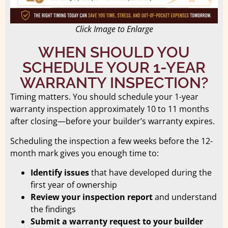
Click Image to Enlarge
WHEN SHOULD YOU
SCHEDULE YOUR 1-YEAR
WARRANTY INSPECTION?
Timing matters. You should schedule your 1-year
warranty inspection approximately 10 to 11 months
after closing—before your builder’s warranty expires.
Scheduling the inspection a few weeks before the 12-
month mark gives you enough time to:
Identify issues
that have developed during the
first year of ownership
Review your inspection report
and understand
the findings
Submit a warranty request to your builder