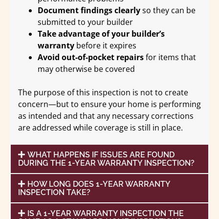
Document findings clearly
so they can be
submitted to your builder
Take advantage of your builder’s
warranty
before it expires
Avoid out-of-pocket repairs
for items that
may otherwise be covered
The purpose of this inspection is not to create
concern—but to ensure your home is performing
as intended and that any necessary corrections
are addressed while coverage is still in place.
WHAT HAPPENS IF ISSUES ARE FOUND
DURING THE 1-YEAR WARRANTY INSPECTION?
HOW LONG DOES 1-YEAR WARRANTY
INSPECTION TAKE?
IS A 1-YEAR WARRANTY INSPECTION THE