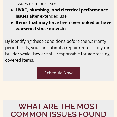
issues or minor leaks
HVAC, plumbing, and electrical performance
issues
after extended use
Items that may have been overlooked or have
worsened since move-in
By identifying these conditions before the warranty
period ends, you can submit a repair request to your
builder while they are still responsible for addressing
covered items.
Schedule Now
WHAT ARE THE MOST
COMMON ISSUES FOUND