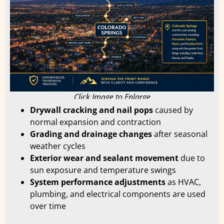
Click Image to Enlarge
Drywall cracking and nail pops
caused by
normal expansion and contraction
Grading and drainage changes
after seasonal
weather cycles
Exterior wear and sealant movement
due to
sun exposure and temperature swings
System performance adjustments
as HVAC,
plumbing, and electrical components are used
over time