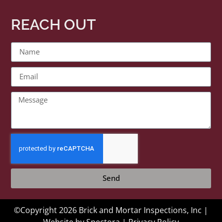
REACH OUT
Send
©Copyright 2026 Brick and Mortar Inspections, Inc |
Website by
Spectora
|
Privacy Policy