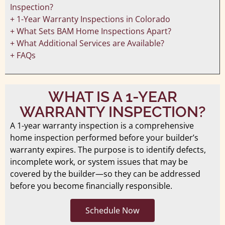
Inspection?
+ 1-Year Warranty Inspections in Colorado
+ What Sets BAM Home Inspections Apart?
+ What Additional Services are Available?
+ FAQs
WHAT IS A 1-YEAR
WARRANTY INSPECTION?
A 1-year warranty inspection is a comprehensive
home inspection performed before your builder’s
warranty expires. The purpose is to identify defects,
incomplete work, or system issues that may be
covered by the builder—so they can be addressed
before you become financially responsible.
Schedule Now