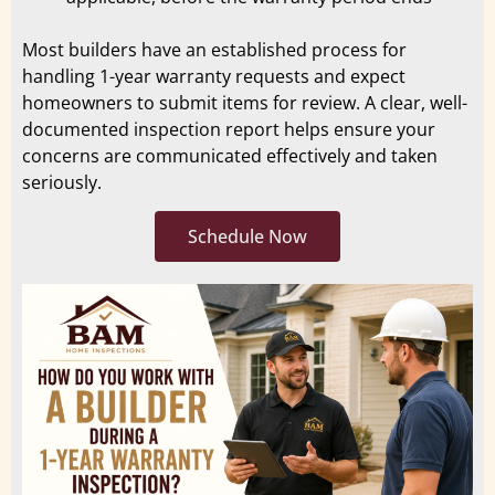
Most builders have an established process for
handling 1-year warranty requests and expect
homeowners to submit items for review. A clear, well-
documented inspection report helps ensure your
concerns are communicated effectively and taken
seriously.
Schedule Now