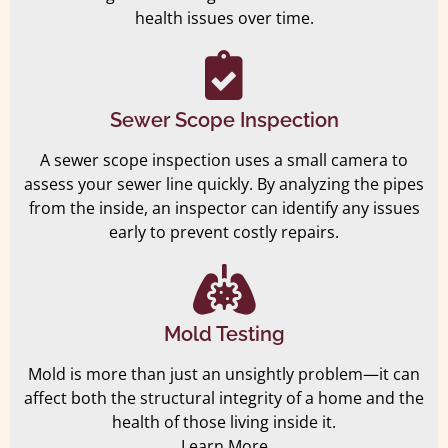
health issues over time.
Sewer Scope Inspection
A sewer scope inspection uses a small camera to
assess your sewer line quickly. By analyzing the pipes
from the inside, an inspector can identify any issues
early to prevent costly repairs.
Mold Testing
Mold is more than just an unsightly problem—it can
affect both the structural integrity of a home and the
health of those living inside it.
Learn More