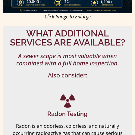
Click Image to Enlarge
WHAT ADDITIONAL
SERVICES ARE AVAILABLE?
A sewer scope is most valuable when
combined with a full home inspection.
Also consider:
Radon Testing
Radon is an odorless, colorless, and naturally
occurring radioactive gas that can cause serious