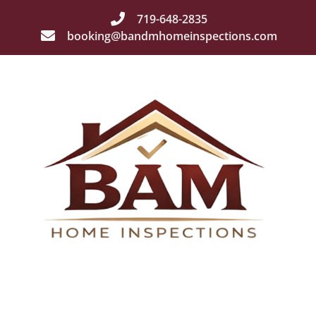
719-648-2835
booking@bandmhomeinspections.com