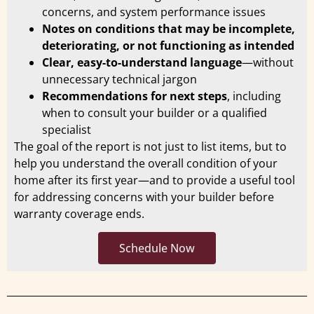
concerns, and system performance issues
Notes on conditions that may be incomplete,
deteriorating, or not functioning as intended
Clear, easy-to-understand language
—without
unnecessary technical jargon
Recommendations for next steps
, including
when to consult your builder or a qualified
specialist
The goal of the report is not just to list items, but to
help you understand the overall condition of your
home after its first year—and to provide a useful tool
for addressing concerns with your builder before
warranty coverage ends.
Schedule Now