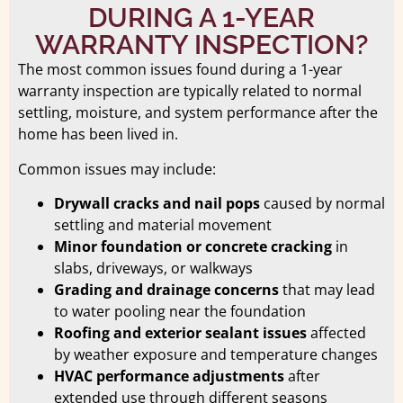
DURING A 1-YEAR
WARRANTY INSPECTION?
The most common issues found during a 1-year
warranty inspection are typically related to normal
settling, moisture, and system performance after the
home has been lived in.
Common issues may include:
Drywall cracks and nail pops
caused by normal
settling and material movement
Minor foundation or concrete cracking
in
slabs, driveways, or walkways
Grading and drainage concerns
that may lead
to water pooling near the foundation
Roofing and exterior sealant issues
affected
by weather exposure and temperature changes
HVAC performance adjustments
after
extended use through different seasons