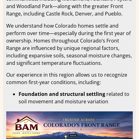
and Woodland Park—along with the greater Front
Range, including Castle Rock, Denver, and Pueblo.
We understand how Colorado homes settle and
perform over time—especially during the first year of
ownership. Homes throughout Colorado’s Front
Range are influenced by unique regional factors,
including expansive soils, seasonal moisture changes,
and significant temperature fluctuations.
Our experience in this region allows us to recognize
common first-year conditions, including:
Foundation and structural settling
related to
soil movement and moisture variation