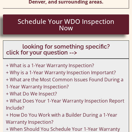
Denver, and surrounding areas.
Schedule Your WDO Inspection
Now
looking for something specific?
click for your question -->
+ What is a 1-Year Warranty Inspection?
+ Why is a 1-Year Warranty Inspection Important?
+ What are the Most Common Issues Found During a
1-Year Warranty Inspection?
+ What Do We Inspect?
+ What Does Your 1-Year Warranty Inspection Report
Include?
+ How Do You Work with a Builder During a 1-Year
Warranty Inspection?
+ When Should You Schedule Your 1-Year Warranty