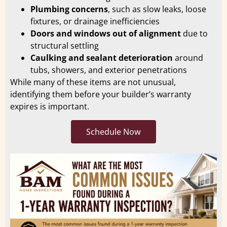
Plumbing concerns
, such as slow leaks, loose
fixtures, or drainage inefficiencies
Doors and windows out of alignment
due to
structural settling
Caulking and sealant deterioration
around
tubs, showers, and exterior penetrations
While many of these items are not unusual,
identifying them before your builder’s warranty
expires is important.
Schedule Now