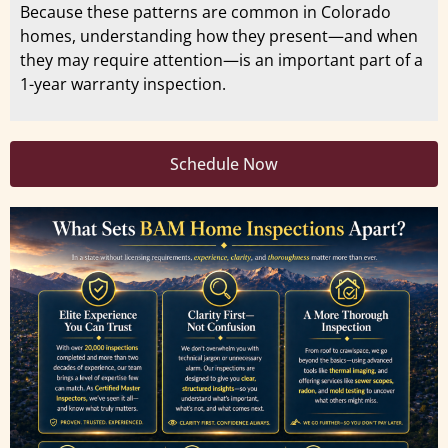
Because these patterns are common in Colorado
homes, understanding how they present—and when
they may require attention—is an important part of a
1-year warranty inspection.
Schedule Now