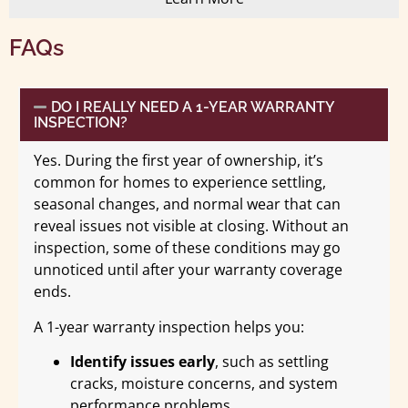
FAQs
DO I REALLY NEED A 1-YEAR WARRANTY
INSPECTION?
Yes. During the first year of ownership, it’s
common for homes to experience settling,
seasonal changes, and normal wear that can
reveal issues not visible at closing. Without an
inspection, some of these conditions may go
unnoticed until after your warranty coverage
ends.
A 1-year warranty inspection helps you:
Identify issues early
, such as settling
cracks, moisture concerns, and system
performance problems