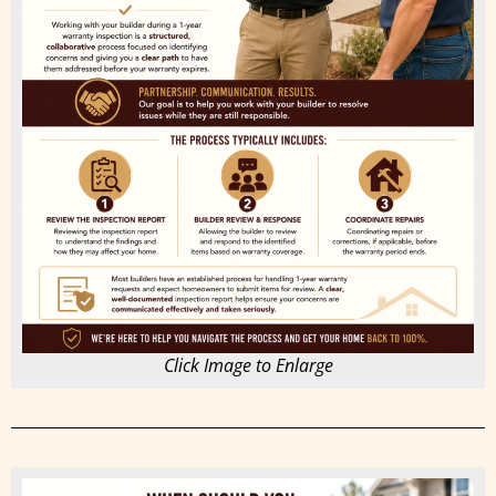
Click Image to Enlarge