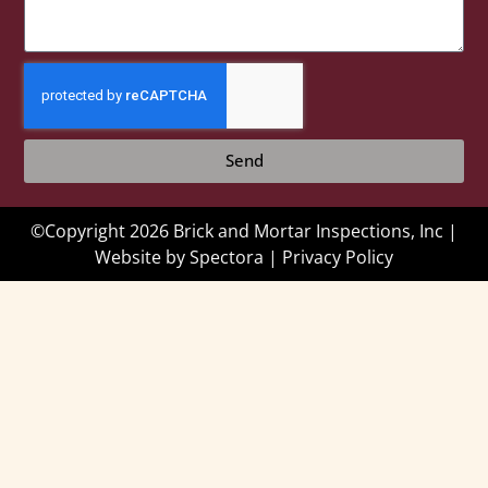
Send
©Copyright 2026 Brick and Mortar Inspections, Inc |
Website by
Spectora
|
Privacy Policy