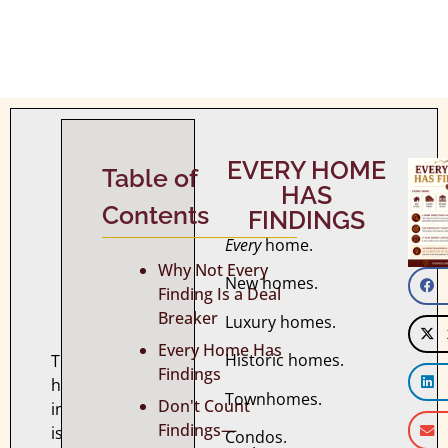
WHY
EVERY HOME
NOT
Table of
HAS
EVERY
Contents
FINDINGS
FINDING
Every
home.
IS
Why Not Every
A
New homes.
Finding Is a Deal
DEAL
Breaker
Luxury homes.
BREAKER
Every Home Has
Historic homes.
The
Findings
home
Townhomes.
Don't Count
inspection
Findings—
is
Condos.