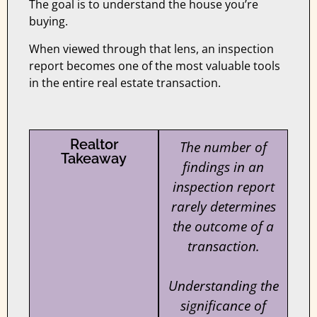
The goal is to understand the house you’re
buying.
When viewed through that lens, an inspection
report becomes one of the most valuable tools
in the entire real estate transaction.
Realtor
The number of
Takeaway
findings in an
inspection report
rarely determines
the outcome of a
transaction.
Understanding the
significance of