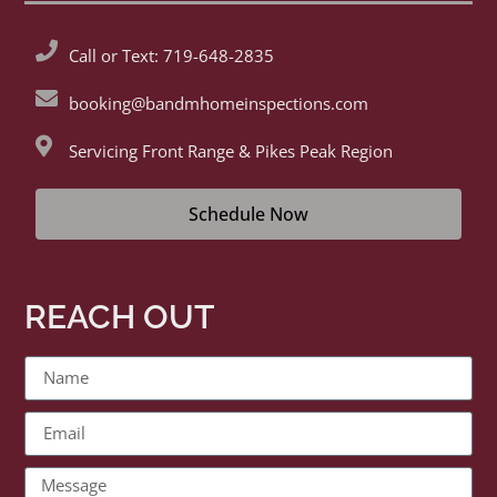
Call or Text: 719-648-2835
booking@bandmhomeinspections.com
Servicing Front Range & Pikes Peak Region
Schedule Now
REACH OUT