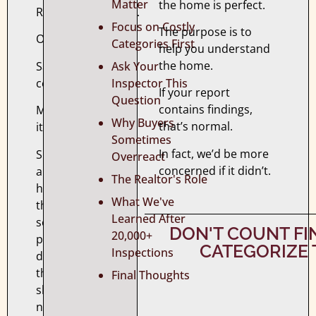
Matter
the home is perfect.
Recommendations.
Focus on Costly
The purpose is to
Observations.
Categories First
help you understand
the home.
Safety
Ask Your
concerns.
Inspector This
If your report
Question
contains findings,
Maintenance
Why Buyers
that’s normal.
items.
Sometimes
In fact, we’d be more
Suddenly,
Overreact
concerned if it didn’t.
a
The Realtor's Role
home
What We've
that
Learned After
seemed
DON'T COUNT F
20,000+
perfect
CATEGORIZE
Inspections
during
the
Final Thoughts
showing
now