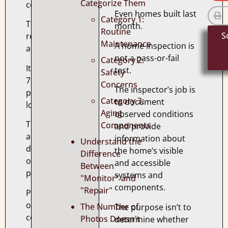
Categorize Them
complete.
Even homes built last
Category 1:
The
month.
Routine
S
report
Maintenance
A home inspection is
arrives.
not a pass-or-fail
Category 2:
It’s
test.
Safety
72
Concerns
The inspector’s job is
pages
Category 3:
to document
long.
Aging
observed conditions
There
Components
and provide
are
information about
Understand the
dozens
the home’s visible
Difference
of
and accessible
Between
photographs.
systems and
"Monitor" and
components.
"Repair"
Pages
of
The Number of
The purpose isn’t to
comments.
Photos Doesn't
determine whether