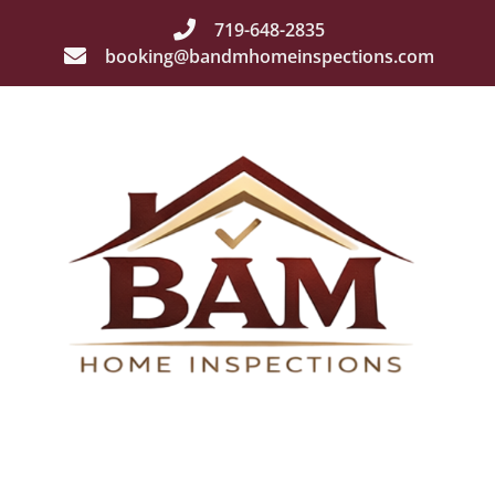
719-648-2835
booking@bandmhomeinspections.com