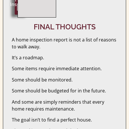
Inspection
Now
FINAL THOUGHTS
A home inspection report is not a list of reasons
to walk away.
It’s a roadmap.
Some items require immediate attention.
Some should be monitored.
Some should be budgeted for in the future.
And some are simply reminders that every
home requires maintenance.
The goal isn’t to find a perfect house.