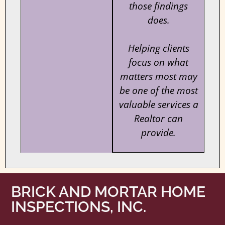
those findings
does.
Helping clients
focus on what
matters most may
be one of the most
valuable services a
Realtor can
provide.
BRICK AND MORTAR HOME
INSPECTIONS, INC.