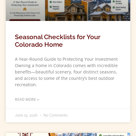
Seasonal Checklists for Your
Colorado Home
A Year-Round Guide to Protecting Your Investment
Owning a home in Colorado comes with incredible
benefits—beautiful scenery, four distinct seasons,
and access to some of the country’s best outdoor
recreation.
READ MORE »
June 15, 2026
No Comments