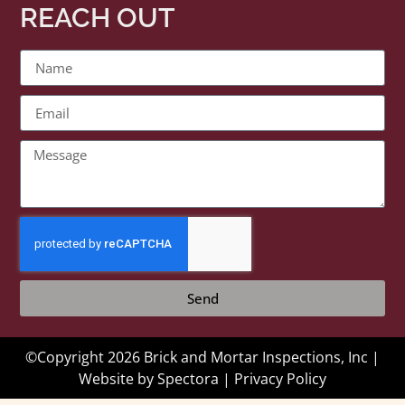
REACH OUT
Send
©Copyright 2026 Brick and Mortar Inspections, Inc |
Website by
Spectora
|
Privacy Policy