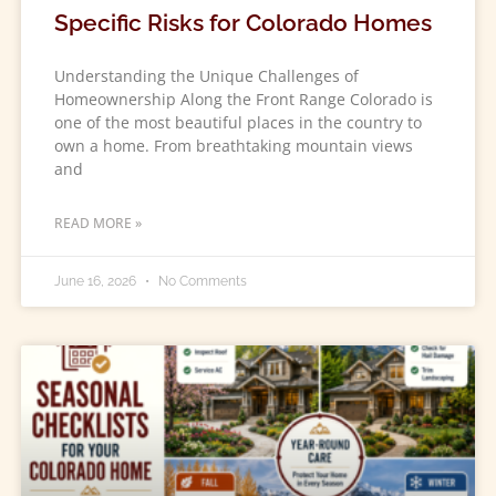
Specific Risks for Colorado Homes
Understanding the Unique Challenges of
Homeownership Along the Front Range Colorado is
one of the most beautiful places in the country to
own a home. From breathtaking mountain views
and
READ MORE »
June 16, 2026
No Comments