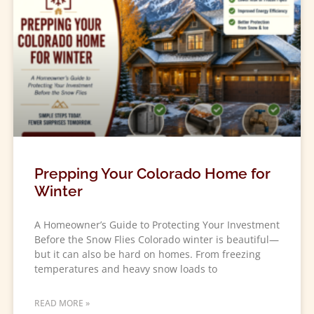
Prepping Your Colorado Home for
Winter
A Homeowner’s Guide to Protecting Your Investment
Before the Snow Flies Colorado winter is beautiful—
but it can also be hard on homes. From freezing
temperatures and heavy snow loads to
READ MORE »