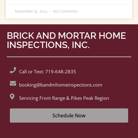
November 15, 2023
No Comments
BRICK AND MORTAR HOME
INSPECTIONS, INC.
Call or Text: 719-648-2835
booking@bandmhomeinspections.com
Servicing Front Range & Pikes Peak Region
Schedule Now