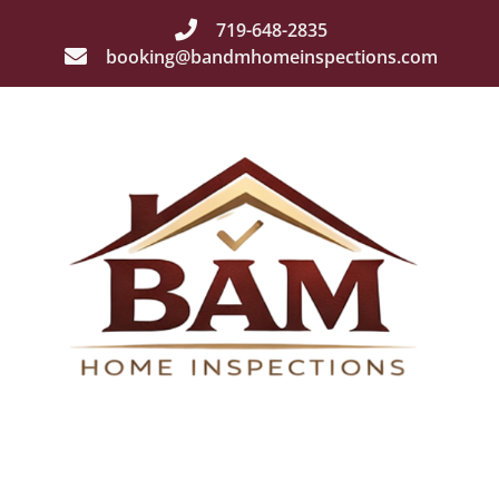
719-648-2835
booking@bandmhomeinspections.com