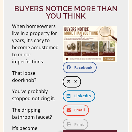
BUYERS NOTICE MORE THAN
YOU THINK
When homeowners
live in a property for
years, it’s easy to
become accustomed
to minor
imperfections.
Facebook
That loose
doorknob?
X
You’ve probably
LinkedIn
stopped noticing it.
The dripping
Email
bathroom faucet?
Print
It’s become