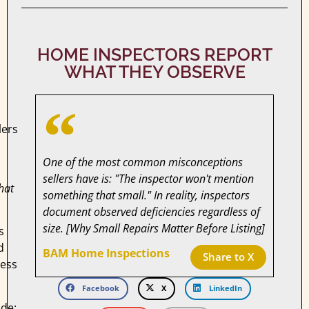
HOME INSPECTORS REPORT
WHAT THEY OBSERVE
lers
One of the most common misconceptions
sellers have is: "The inspector won't mention
hat
something that small." In reality, inspectors
document observed deficiencies regardless of
size. [Why Small Repairs Matter Before Listing]
s
d
BAM Home Inspections
Share to X
less
Facebook
X
LinkedIn
de: