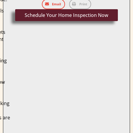
Email
Print
ls
Schedule Your Home Inspection Now
ets
ht
ing
ow
king
s are