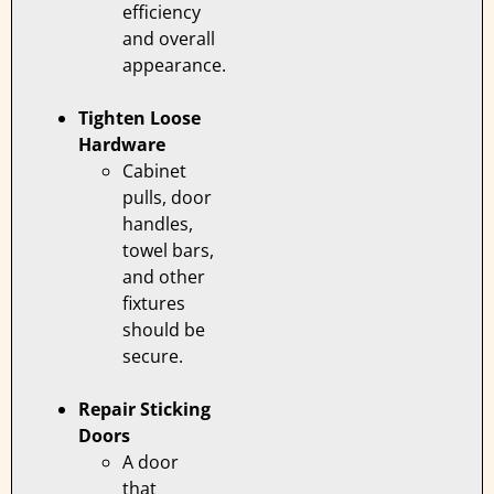
efficiency
and overall
appearance.
Tighten Loose
Hardware
Cabinet
pulls, door
handles,
towel bars,
and other
fixtures
should be
secure.
Repair Sticking
Doors
A door
that