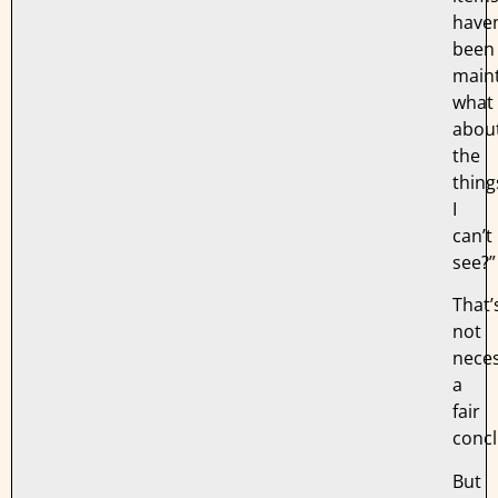
haven
been
maint
what
abou
the
thing
I
can’t
see?”
That’
not
neces
a
fair
concl
But