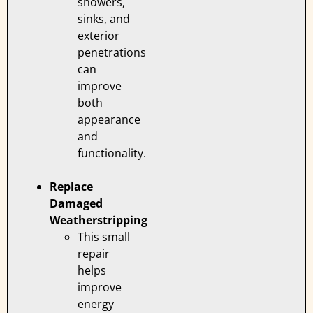
showers,
sinks, and
exterior
penetrations
can
improve
both
appearance
and
functionality.
Replace
Damaged
Weatherstripping
This small
repair
helps
improve
energy