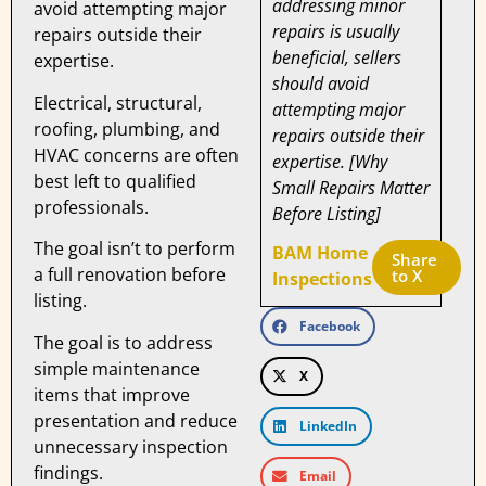
addressing minor
avoid attempting major
repairs is usually
repairs outside their
beneficial, sellers
expertise.
should avoid
Electrical, structural,
attempting major
roofing, plumbing, and
repairs outside their
HVAC concerns are often
expertise. [Why
best left to qualified
Small Repairs Matter
professionals.
Before Listing]
The goal isn’t to perform
BAM Home
Share 
a full renovation before
to X
Inspections
listing.
Facebook
The goal is to address
simple maintenance
X
items that improve
presentation and reduce
LinkedIn
unnecessary inspection
findings.
Email