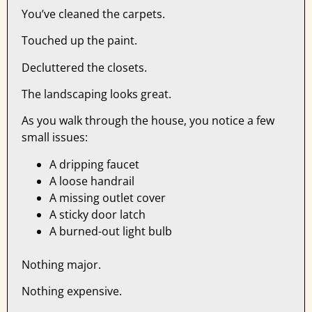
You’ve cleaned the carpets.
Touched up the paint.
Decluttered the closets.
The landscaping looks great.
As you walk through the house, you notice a few
small issues:
A dripping faucet
A loose handrail
A missing outlet cover
A sticky door latch
A burned-out light bulb
Nothing major.
Nothing expensive.