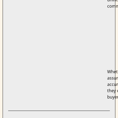
comm
Whet
assu
accur
they 
buyer