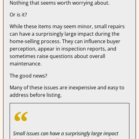
Nothing that seems worth worrying about.
Or is it?
While these items may seem minor, small repairs
can have a surprisingly large impact during the
home-selling process. They can influence buyer
perception, appear in inspection reports, and
sometimes raise questions about overall
maintenance.
The good news?
Many of these issues are inexpensive and easy to
address before listing.
Small issues can have a surprisingly large impact