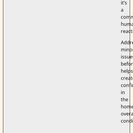
it’s
a
com
hum
react
Addr
mino
issue
befo
helps
creat
conf
in
the
home
overa
condi