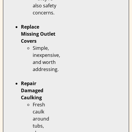
also safety
concerns.
Replace
Missing Outlet
Covers
Simple,
inexpensive,
and worth
addressing.
Repair
Damaged
Caulking
Fresh
caulk
around
tubs,