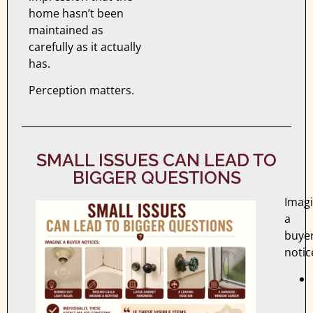
home hasn’t been
maintained as
carefully as it actually
has.
Perception matters.
SMALL ISSUES CAN LEAD TO
BIGGER QUESTIONS
Imag
a
buye
notic