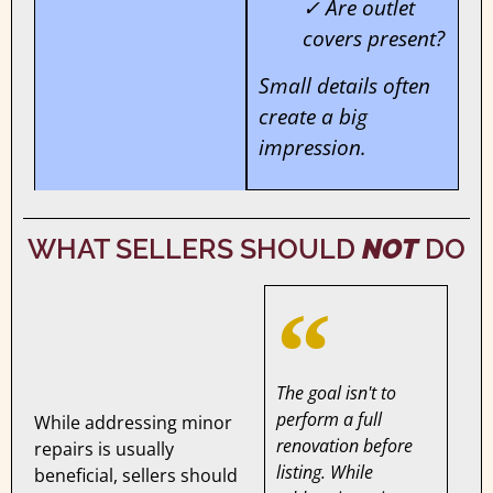
✓ Are outlet
covers present?
Small details often
create a big
impression.
WHAT SELLERS SHOULD
NOT
DO
The goal isn't to
perform a full
While addressing minor
renovation before
repairs is usually
listing. While
beneficial, sellers should