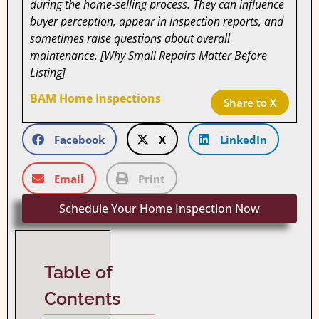
during the home-selling process. They can influence
buyer perception, appear in inspection reports, and
sometimes raise questions about overall
maintenance. [Why Small Repairs Matter Before
Listing]
BAM Home Inspections
Share to X
Facebook
X
LinkedIn
Email
Print
Schedule Your Home Inspection Now
Table of
Contents