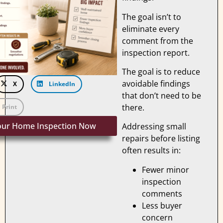
The goal isn’t to
eliminate every
comment from the
inspection report.
The goal is to reduce
avoidable findings
X
LinkedIn
that don’t need to be
there.
Print
our Home Inspection Now
Addressing small
repairs before listing
often results in:
Fewer minor
inspection
comments
Less buyer
concern