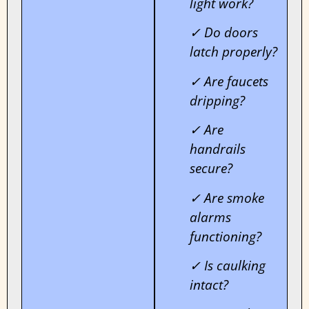
light work?
✓ Do doors
latch properly?
✓ Are faucets
dripping?
✓ Are
handrails
secure?
✓ Are smoke
alarms
functioning?
✓ Is caulking
intact?