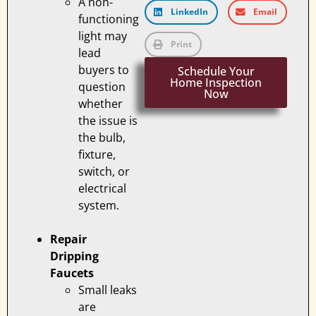
A non-
LinkedIn
Email
functioning
light may
Print
lead
buyers to
Schedule Your
Home Inspection
question
Now
whether
the issue is
the bulb,
fixture,
switch, or
electrical
system.
Repair
Dripping
Faucets
Small leaks
are