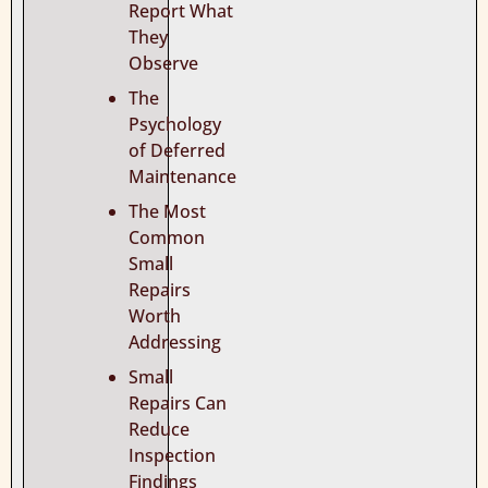
Report What
They
Observe
The
Psychology
of Deferred
Maintenance
The Most
Common
Small
Repairs
Worth
Addressing
Small
Repairs Can
Reduce
Inspection
Findings