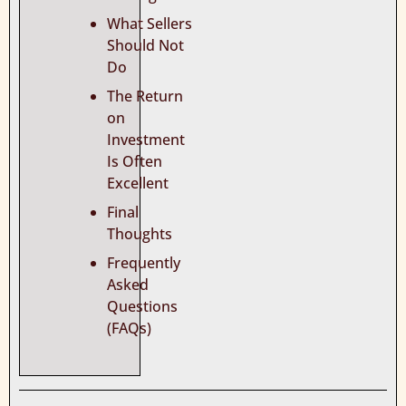
What Sellers
Should Not
Do
The Return
on
Investment
Is Often
Excellent
Final
Thoughts
Frequently
Asked
Questions
(FAQs)