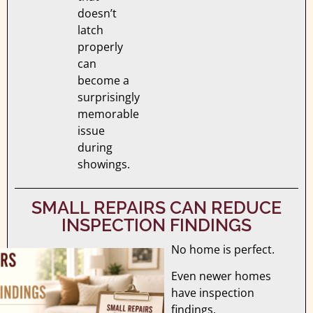
doesn’t
latch
properly
can
become a
surprisingly
memorable
issue
during
showings.
SMALL REPAIRS CAN REDUCE
INSPECTION FINDINGS
No home is perfect.
Even newer homes
have inspection
findings.