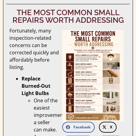
THE MOST COMMON SMALL
REPAIRS WORTH ADDRESSING
Fortunately, many
inspection-related
concerns can be
corrected quickly and
affordably before
listing.
Replace
Burned-Out
Light Bulbs
One of the
easiest
improvements
a seller
Facebook
X
can make.