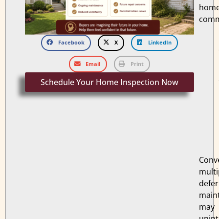
hom
comm
Facebook
X
LinkedIn
Email
Print
Schedule Your Home Inspection Now
Conve
multi
defe
main
may
unint