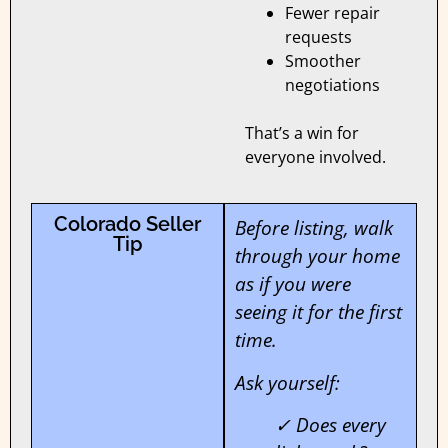
Fewer repair
requests
Smoother
negotiations
That’s a win for
everyone involved.
Colorado Seller
Before listing, walk
Tip
through your home
as if you were
seeing it for the first
time.
Ask yourself:
✓ Does every