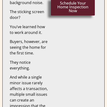
background noise.
Schedule Your
Home Inspection
Now
The sticking screen
door?
You’ve learned how
to work around it.
Buyers, however, are
seeing the home for
the first time.
They notice
everything.
And while a single
minor issue rarely
affects a transaction,
multiple small issues
can create an
impression that the