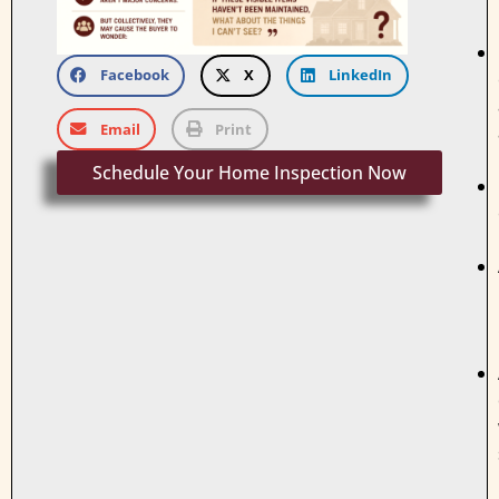
Facebook
X
LinkedIn
Email
Print
Schedule Your Home Inspection Now