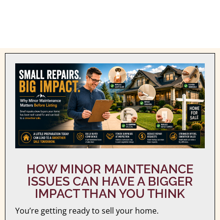
HOW MINOR MAINTENANCE
ISSUES CAN HAVE A BIGGER
IMPACT THAN YOU THINK
You’re getting ready to sell your home.