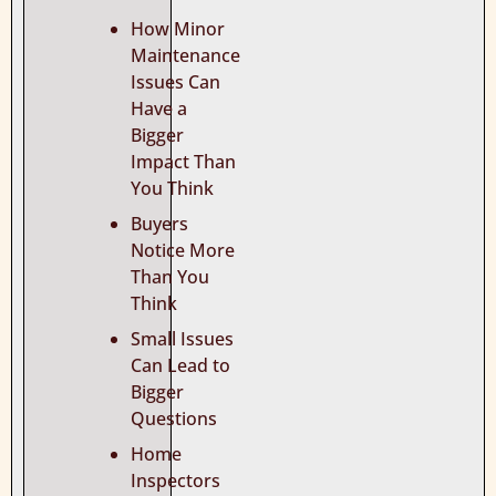
How Minor
Maintenance
Issues Can
Have a
Bigger
Impact Than
You Think
Buyers
Notice More
Than You
Think
Small Issues
Can Lead to
Bigger
Questions
Home
Inspectors