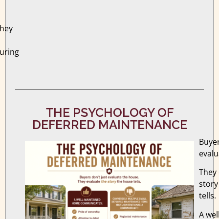
they
during
THE PSYCHOLOGY OF
DEFERRED MAINTENANCE
Buyer
evalu
They 
story
tells.
A wel