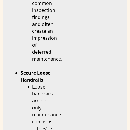
common
inspection
findings
and often
create an
impression
of
deferred
maintenance.
Secure Loose
Handrails
Loose
handrails
are not
only
maintenance
concerns
—they’re