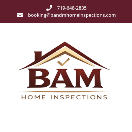
719-648-2835
booking@bandmhomeinspections.com