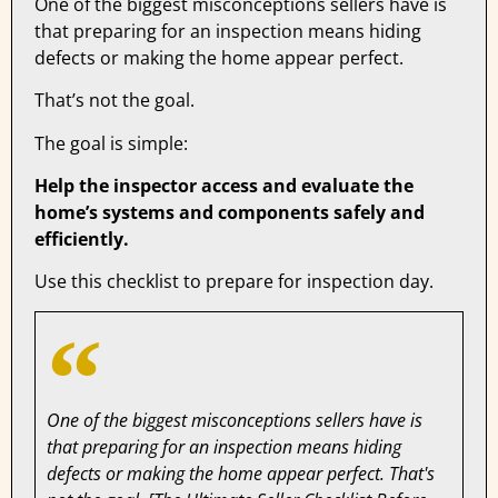
One of the biggest misconceptions sellers have is
that preparing for an inspection means hiding
defects or making the home appear perfect.
That’s not the goal.
The goal is simple:
Help the inspector access and evaluate the
home’s systems and components safely and
efficiently.
Use this checklist to prepare for inspection day.
One of the biggest misconceptions sellers have is
that preparing for an inspection means hiding
defects or making the home appear perfect. That's