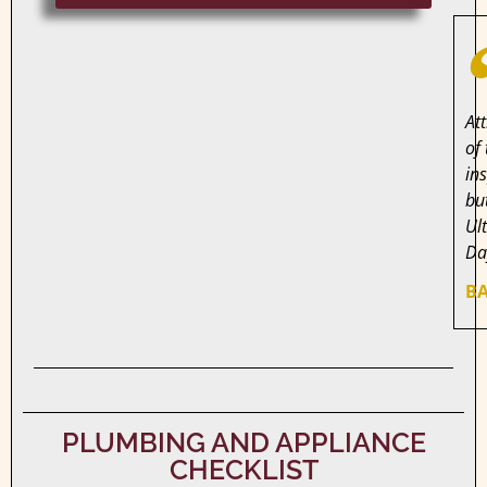
At
of
in
bu
Ul
Da
BA
PLUMBING AND APPLIANCE
CHECKLIST