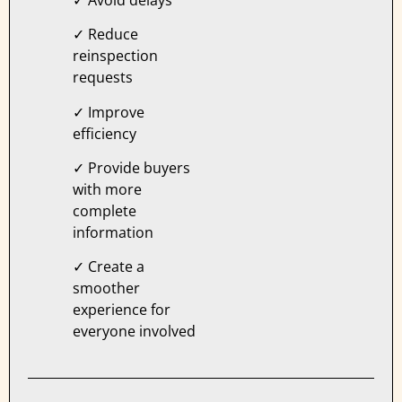
✓ Reduce
reinspection
requests
✓ Improve
efficiency
✓ Provide buyers
with more
complete
information
✓ Create a
smoother
experience for
everyone involved