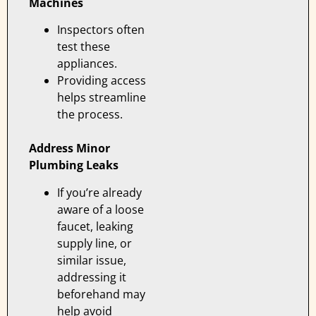
Machines
Inspectors often
test these
appliances.
Providing access
helps streamline
the process.
Address Minor
Plumbing Leaks
If you’re already
aware of a loose
faucet, leaking
supply line, or
similar issue,
addressing it
beforehand may
help avoid