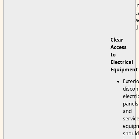
i
c
a
t
Clear
Access
to
Electrical
Equipment
Exteri
discon
electri
panels
and
servic
equip
should