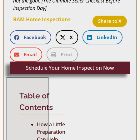
not the goal. [The Ultimate Seller Checklist Before
Inspection Day]
BAM Home Inspections
Share to X
Facebook
X
LinkedIn
Email
Print
Schedule Your Home Inspection Now
Table of
Contents
How a Little
Preparation
Can Help