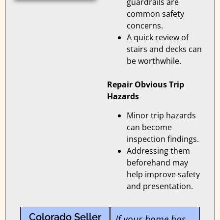
guardrails are
common safety
concerns.
A quick review of
stairs and decks can
be worthwhile.
Repair Obvious Trip
Hazards
Minor trip hazards
can become
inspection findings.
Addressing them
beforehand may
help improve safety
and presentation.
Colorado Seller
If your home has