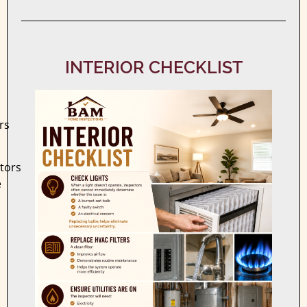
INTERIOR CHECKLIST
rs
ctors
e