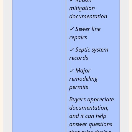
mitigation
documentation
✓ Sewer line
repairs
✓ Septic system
records
✓ Major
remodeling
permits
Buyers appreciate
documentation,
and it can help
answer questions