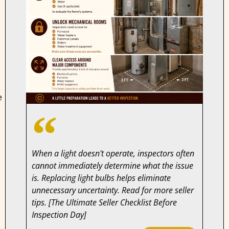
e
When a light doesn't operate, inspectors often
cannot immediately determine what the issue
is. Replacing light bulbs helps eliminate
unnecessary uncertainty. Read for more seller
tips. [The Ultimate Seller Checklist Before
Inspection Day]