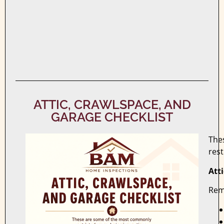
ATTIC, CRAWLSPACE, AND
GARAGE CHECKLIST
The
rest
Att
Rem