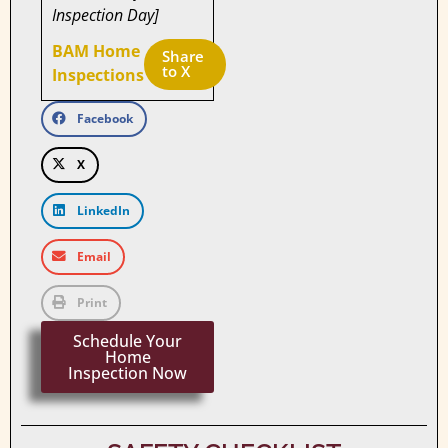
Inspection Day]
BAM Home
Share 
to X
Inspections
Facebook
X
LinkedIn
Email
Print
Schedule Your
Home
Inspection Now