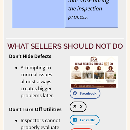
that arise during
the inspection
process.
WHAT SELLERS SHOULD NOT DO
Don’t Hide Defects
Attempting to
conceal issues
almost always
creates bigger
Facebook
problems later.
X
Don’t Turn Off Utilities
Inspectors cannot
LinkedIn
properly evaluate