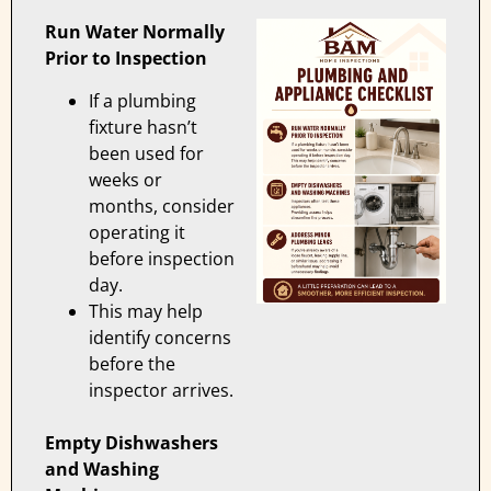
Run Water Normally
Prior to Inspection
If a plumbing
fixture hasn’t
been used for
weeks or
months, consider
operating it
before inspection
day.
This may help
identify concerns
before the
inspector arrives.
Empty Dishwashers
and Washing