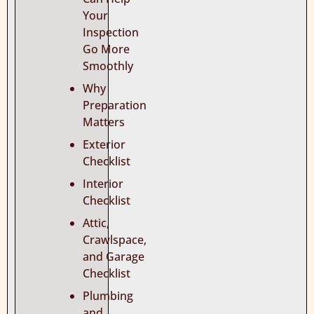
Your
Inspection
Go More
Smoothly
Why
Preparation
Matters
Exterior
Checklist
Interior
Checklist
Attic,
Crawlspace,
and Garage
Checklist
Plumbing
and