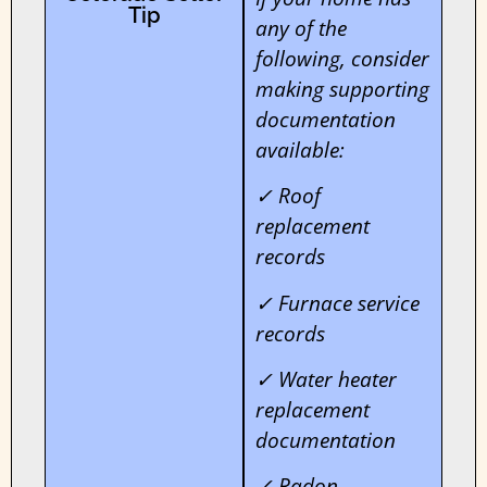
Tip
any of the
following, consider
making supporting
documentation
available:
✓ Roof
replacement
records
✓ Furnace service
records
✓ Water heater
replacement
documentation
✓ Radon