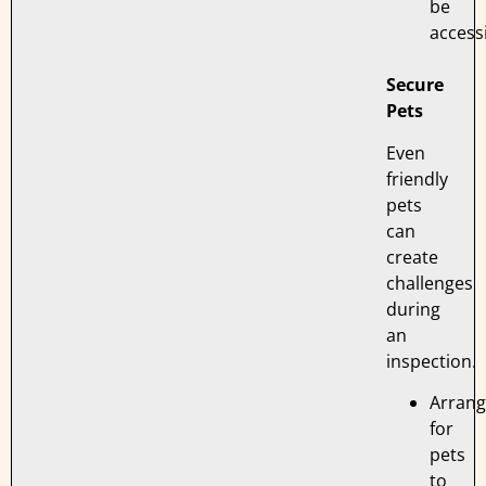
be
accessi
Secure
Pets
Even
friendly
pets
can
create
challenges
during
an
inspection.
Arran
for
pets
to