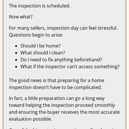
The inspection is scheduled.
Now what?
For many sellers, inspection day can feel stressful.
Questions begin to arise:
Should I be home?
What should I clean?
Do I need to fix anything beforehand?
What if the inspector can’t access something?
The good news is that preparing for a home
inspection doesn’t have to be complicated.
In fact, a little preparation can go a long way
toward helping the inspection proceed smoothly
and ensuring the buyer receives the most accurate
evaluation possible.