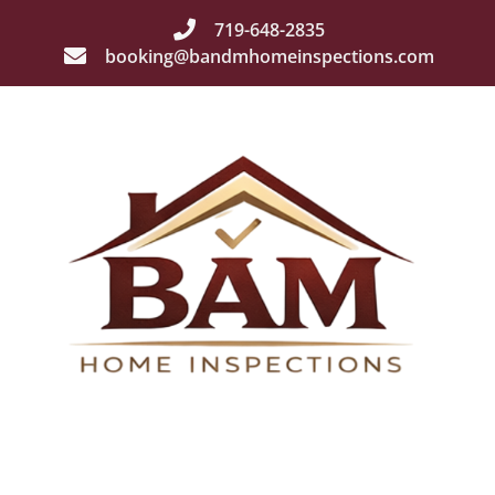
719-648-2835
booking@bandmhomeinspections.com