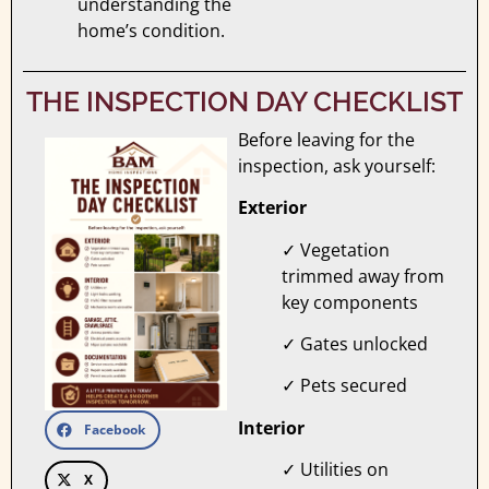
understanding the
home’s condition.
THE INSPECTION DAY CHECKLIST
Before leaving for the
inspection, ask yourself:
Exterior
✓ Vegetation
trimmed away from
key components
✓ Gates unlocked
✓ Pets secured
Interior
Facebook
✓ Utilities on
X