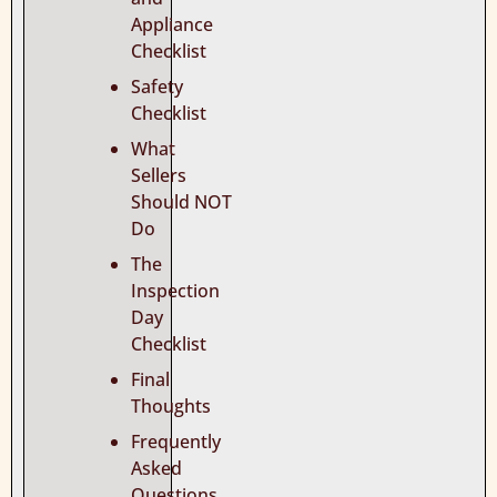
Appliance
Checklist
Safety
Checklist
What
Sellers
Should NOT
Do
The
Inspection
Day
Checklist
Final
Thoughts
Frequently
Asked
Questions