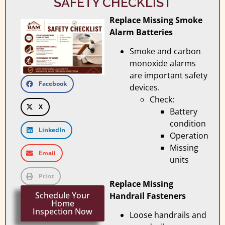
SAFETY CHECKLIST
Replace Missing Smoke
Alarm Batteries
Smoke and carbon
monoxide alarms
are important safety
Facebook
devices.
Check:
X
Battery
condition
LinkedIn
Operation
Missing
Email
units
Print
Replace Missing
Schedule Your
Handrail Fasteners
Home
Inspection Now
Loose handrails and