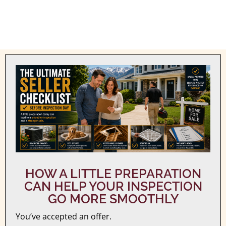
HOW A LITTLE PREPARATION
CAN HELP YOUR INSPECTION
GO MORE SMOOTHLY
You’ve accepted an offer.