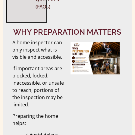
(FAQs)
WHY PREPARATION MATTERS
A home inspector can
only inspect what is
visible and accessible.
If important areas are
blocked, locked,
inaccessible, or unsafe
to reach, portions of
the inspection may be
limited.
Preparing the home
helps:
✓ Avoid delays