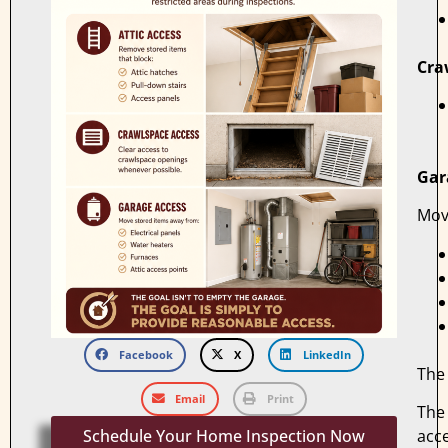
Cra
Gar
Mov
Facebook
X
LinkedIn
The 
Email
Print
The 
Schedule Your Home Inspection Now
acce