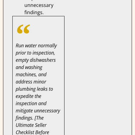
unnecessary
findings.
Run water normally
prior to inspection,
empty dishwashers
and washing
machines, and
address minor
plumbing leaks to
expedite the
inspection and
mitigate unnecessary
findings. [The
Ultimate Seller
Checklist Before