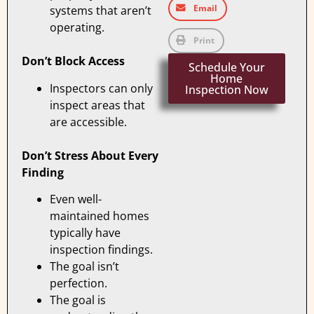
Email
systems that aren’t
operating.
Print
Don’t Block Access
Schedule Your
Home
Inspectors can only
Inspection Now
inspect areas that
are accessible.
Don’t Stress About Every
Finding
Even well-
maintained homes
typically have
inspection findings.
The goal isn’t
perfection.
The goal is