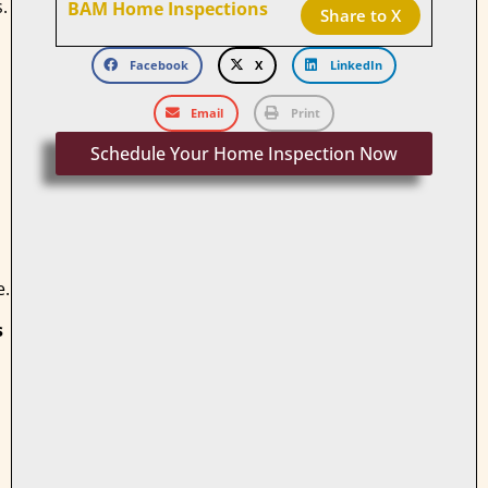
.
BAM Home Inspections
Share to X
Facebook
X
LinkedIn
Email
Print
Schedule Your Home Inspection Now
e.
s