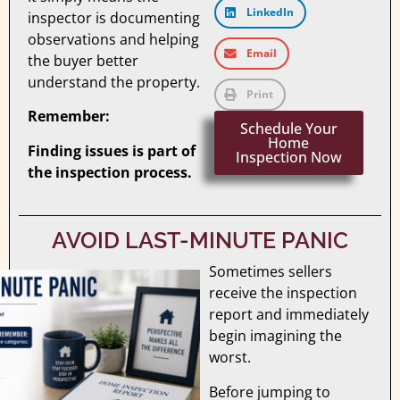
LinkedIn
inspector is documenting
observations and helping
Email
the buyer better
understand the property.
Print
Remember:
Schedule Your
Home
Finding issues is part of
Inspection Now
the inspection process.
AVOID LAST-MINUTE PANIC
Sometimes sellers
receive the inspection
report and immediately
begin imagining the
worst.
Before jumping to