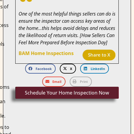
s of
One of the most helpful things sellers can do is
ensure the inspector can access key areas of
cess
the home...this helps avoid delays and reduces
the likelihood of return visits. [How Sellers Can
Feel More Prepared Before Inspection Day]
els
BAM Home Inspections
Share to X
s
Facebook
X
LinkedIn
Email
Print
ooms
Schedule Your Home Inspection Now
can
s
le.
s to