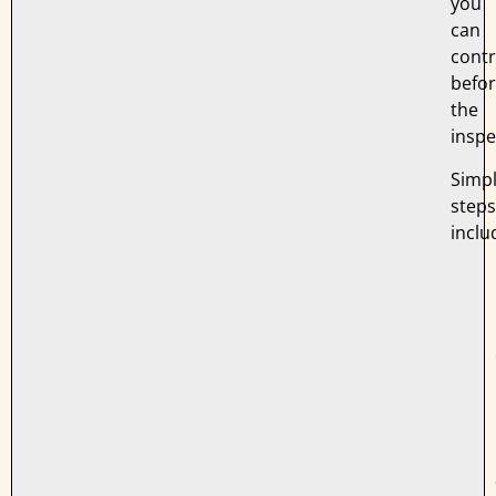
you
can
contr
befo
the
inspe
Simp
steps
inclu