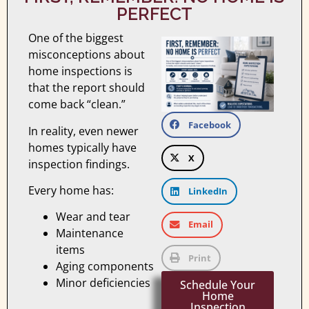
PERFECT
One of the biggest
misconceptions about
home inspections is
that the report should
come back “clean.”
Facebook
In reality, even newer
homes typically have
X
inspection findings.
Every home has:
LinkedIn
Wear and tear
Email
Maintenance
items
Print
Aging components
Minor deficiencies
Schedule Your
Home
Inspection