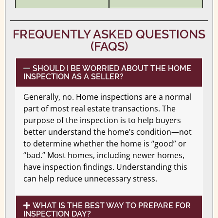
FREQUENTLY ASKED QUESTIONS
(FAQS)
SHOULD I BE WORRIED ABOUT THE HOME
INSPECTION AS A SELLER?
Generally, no. Home inspections are a normal
part of most real estate transactions. The
purpose of the inspection is to help buyers
better understand the home’s condition—not
to determine whether the home is “good” or
“bad.” Most homes, including newer homes,
have inspection findings. Understanding this
can help reduce unnecessary stress.
WHAT IS THE BEST WAY TO PREPARE FOR
INSPECTION DAY?