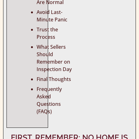
Are Normal
Avoid Last-
Minute Panic
Trust the
Process
What Sellers
Should
Remember on
Inspection Day
Final Thoughts
Frequently
Asked
Questions
(FAQs)
FIRST, REMEMBER: NO HOME IS