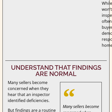
Whil
won’t
inspe
often
buye
demo
respo
home
UNDERSTAND THAT FINDINGS
ARE NORMAL
Many sellers become
concerned when they
hear that an inspector
identified deficiencies.
Many sellers become
But findings are a routine