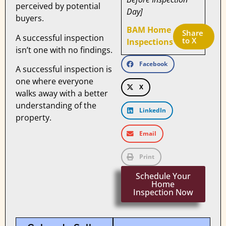
perceived by potential
Day]
buyers.
BAM Home
Share 
A successful inspection
to X
Inspections
isn’t one with no findings.
Facebook
A successful inspection is
one where everyone
X
walks away with a better
understanding of the
LinkedIn
property.
Email
Print
Schedule Your
Home
Inspection Now