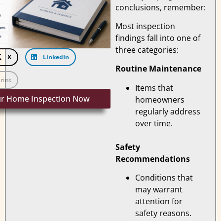
conclusions, remember:
Most inspection
findings fall into one of
three categories:
X
LinkedIn
Routine Maintenance
rint
Items that
ur Home Inspection Now
homeowners
regularly address
over time.
Safety
Recommendations
Conditions that
may warrant
attention for
safety reasons.