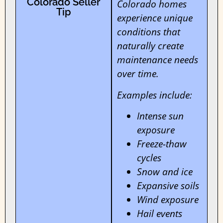
Colorado Seller
Colorado homes
Tip
experience unique
conditions that
naturally create
maintenance needs
over time.
Examples include:
Intense sun
exposure
Freeze-thaw
cycles
Snow and ice
Expansive soils
Wind exposure
Hail events