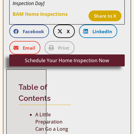
Inspection Day]
BAM Home Inspections
Share to X
Facebook
X
LinkedIn
Email
Print
Schedule Your Home Inspection Now
Table of
Contents
A Little
Preparation
Can Go a Long