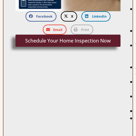
Facebook
X
LinkedIn
Email
Print
Schedule Your Home Inspection Now