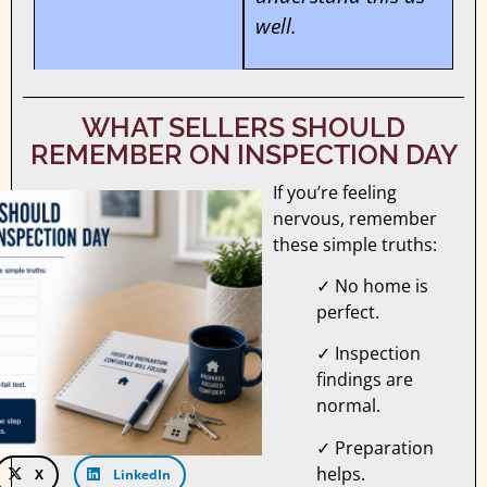
well.
WHAT SELLERS SHOULD
REMEMBER ON INSPECTION DAY
If you’re feeling
nervous, remember
these simple truths:
✓ No home is
perfect.
✓ Inspection
findings are
normal.
✓ Preparation
helps.
X
LinkedIn