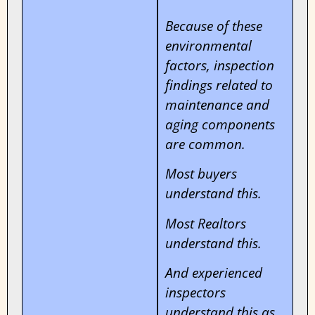
Because of these
environmental
factors, inspection
findings related to
maintenance and
aging components
are common.
Most buyers
understand this.
Most Realtors
understand this.
And experienced
inspectors
understand this as