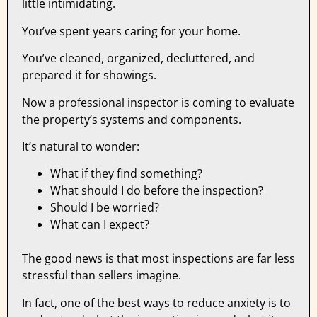
little intimidating.
You’ve spent years caring for your home.
You’ve cleaned, organized, decluttered, and
prepared it for showings.
Now a professional inspector is coming to evaluate
the property’s systems and components.
It’s natural to wonder:
What if they find something?
What should I do before the inspection?
Should I be worried?
What can I expect?
The good news is that most inspections are far less
stressful than sellers imagine.
In fact, one of the best ways to reduce anxiety is to