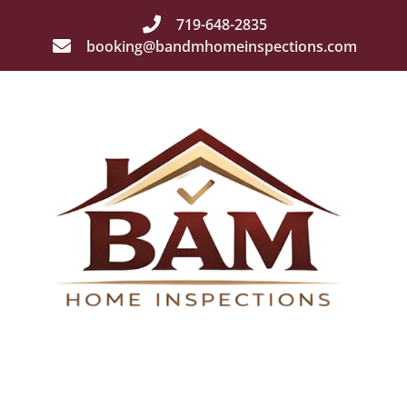
719-648-2835
booking@bandmhomeinspections.com