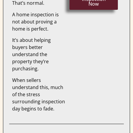
That’s normal.
Now
A home inspection is
not about proving a
home is perfect.
It’s about helping
buyers better
understand the
property they’re
purchasing.
When sellers
understand this, much
of the stress
surrounding inspection
day begins to fade.