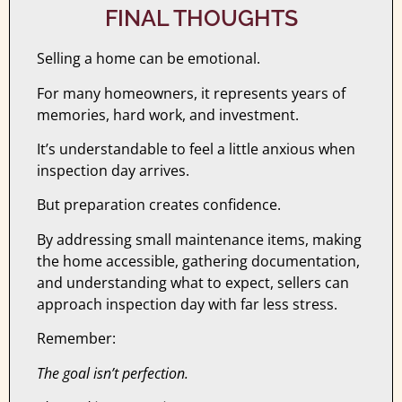
FINAL THOUGHTS
Selling a home can be emotional.
For many homeowners, it represents years of
memories, hard work, and investment.
It’s understandable to feel a little anxious when
inspection day arrives.
But preparation creates confidence.
By addressing small maintenance items, making
the home accessible, gathering documentation,
and understanding what to expect, sellers can
approach inspection day with far less stress.
Remember:
The goal isn’t perfection.