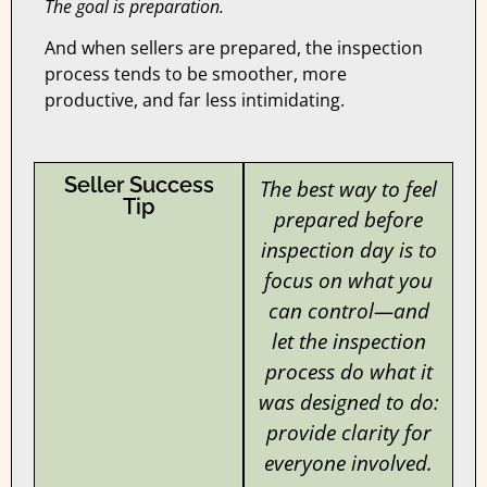
The goal is preparation.
And when sellers are prepared, the inspection
process tends to be smoother, more
productive, and far less intimidating.
Seller Success
The best way to feel
Tip
prepared before
inspection day is to
focus on what you
can control—and
let the inspection
process do what it
was designed to do:
provide clarity for
everyone involved.