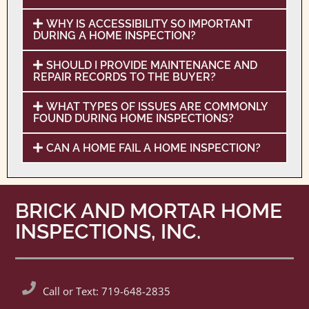
WHY IS ACCESSIBILITY SO IMPORTANT
DURING A HOME INSPECTION?
SHOULD I PROVIDE MAINTENANCE AND
REPAIR RECORDS TO THE BUYER?
WHAT TYPES OF ISSUES ARE COMMONLY
FOUND DURING HOME INSPECTIONS?
CAN A HOME FAIL A HOME INSPECTION?
BRICK AND MORTAR HOME
INSPECTIONS, INC.
Call or Text: 719-648-2835