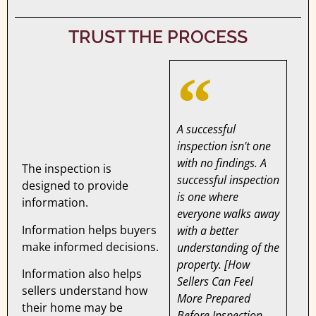
TRUST THE PROCESS
A successful
inspection isn't one
with no findings. A
The inspection is
successful inspection
designed to provide
is one where
information.
everyone walks away
Information helps buyers
with a better
make informed decisions.
understanding of the
property. [How
Information also helps
Sellers Can Feel
sellers understand how
More Prepared
their home may be
Before Inspection