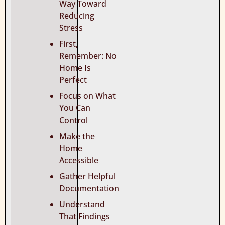
Way Toward
Reducing
Stress
First,
Remember: No
Home Is
Perfect
Focus on What
You Can
Control
Make the
Home
Accessible
Gather Helpful
Documentation
Understand
That Findings