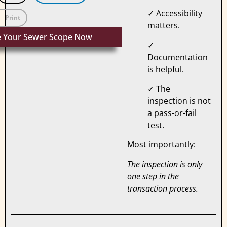
✓ Accessibility
Print
matters.
e Your Sewer Scope Now
✓
Documentation
is helpful.
✓ The
inspection is not
a pass-or-fail
test.
Most importantly:
The inspection is only
one step in the
transaction process.