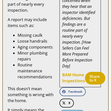
concerned when
part of nearly every
they hear that an
inspection.
inspector identified
deficiencies. But
A report may include
findings are a
items such as:
routine part of
Missing caulk
nearly every
Loose handrails
inspection. [How
Aging components
Sellers Can Feel
Minor plumbing
More Prepared
repairs
Before Inspection
Routine
Day]
maintenance
BAM Home
Share 
recommendations
to X
Inspections
This doesn’t mean
Facebook
something is wrong with
the home.
X
It simply means the