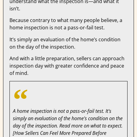
understand what the inspection is—and what it
isn’t.
Because contrary to what many people believe, a
home inspection is not a pass-or-fail test.
It’s simply an evaluation of the home’s condition
on the day of the inspection.
And with a little preparation, sellers can approach
inspection day with greater confidence and peace
of mind.
A home inspection is not a pass-or-fail test. It's
simply an evaluation of the home's condition on the
day of the inspection. Read more on what to expect.
[How Sellers Can Feel More Prepared Before