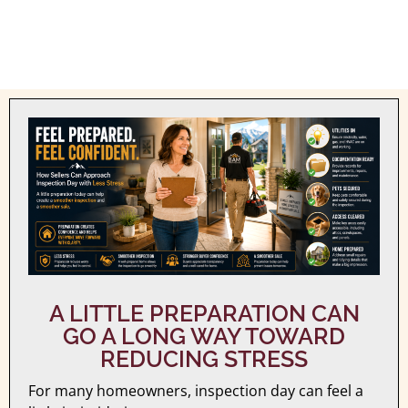
A LITTLE PREPARATION CAN
GO A LONG WAY TOWARD
REDUCING STRESS
For many homeowners, inspection day can feel a