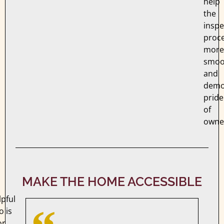
help
the
inspe
proc
more
smoo
and
demo
pride
of
owne
MAKE THE HOME ACCESSIBLE
pful
o is
or