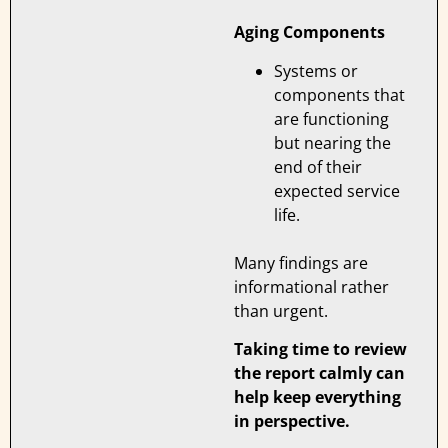
Aging Components
Systems or
components that
are functioning
but nearing the
end of their
expected service
life.
Many findings are
informational rather
than urgent.
Taking time to review
the report calmly can
help keep everything
in perspective.